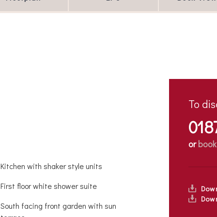
To dis
018
or
book
Kitchen with shaker style units
First floor white shower suite
Dow
Down
South facing front garden with sun