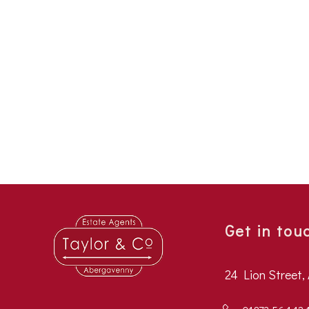
Get in tou
24 Lion Street