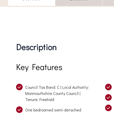
Description
Key Features
Council Tax Band: C | Local Authority:
Monmouthshire County Council |
Tenure: Freehold
One bedroomed semi-detached