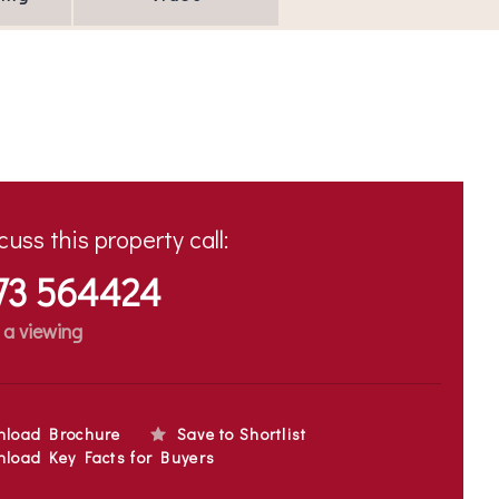
cuss this property call:
73 564424
 a viewing
nload Brochure
Save to Shortlist
load Key Facts for Buyers