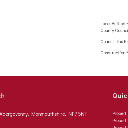
Local Authori
County Counci
Council Tax B
Construction 
ch
Quic
Propert
, Abergavenny, Monmouthshire, NP7 5NT
Properti
Propert