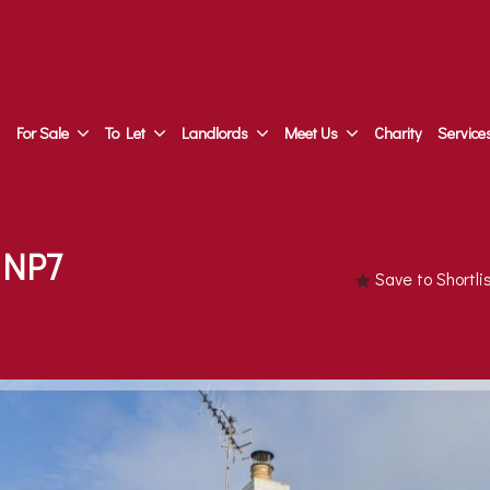
For Sale
To Let
Landlords
Meet Us
Charity
Service
 NP7
Save to Shortl