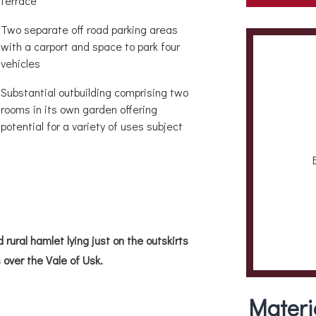
terrace
Two separate off road parking areas
with a carport and space to park four
vehicles
Substantial outbuilding comprising two
rooms in its own garden offering
potential for a variety of uses subject
 rural hamlet lying just on the outskirts
over the Vale of Usk.
Materi