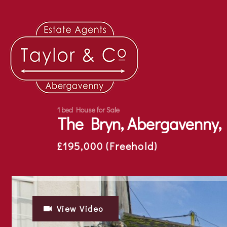
1 bed House for Sale
The Bryn, Abergavenny,
£195,000 (Freehold)
View Video