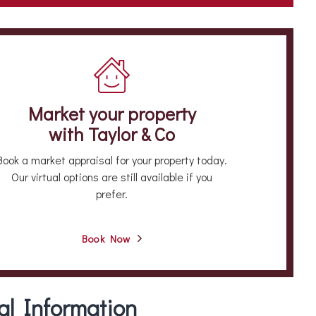
Market your property
with Taylor & Co
Book a market appraisal for your property today.
Our virtual options are still available if you
prefer.
Book Now
al Information