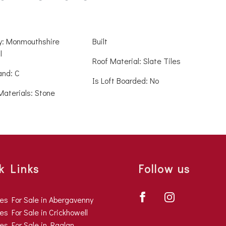
ty: Monmouthshire
Built
l
Roof Material: Slate Tiles
and: C
Is Loft Boarded: No
Materials: Stone
k Links
Follow us
ies For Sale in Abergavenny
es For Sale in Crickhowell
ies For Sale in Raglan