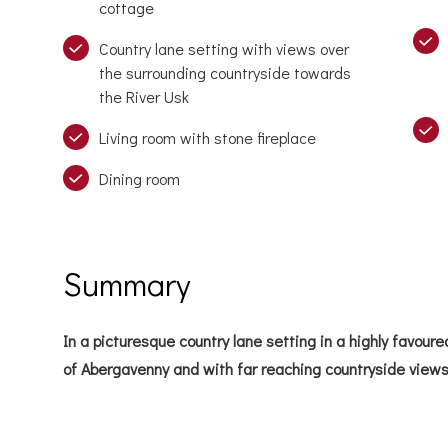
cottage
Country lane setting with views over
the surrounding countryside towards
the River Usk
Living room with stone fireplace
Dining room
Summary
In a picturesque country lane setting in a highly favoured
of Abergavenny and with far reaching countryside views 