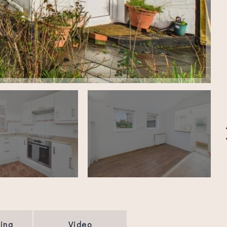
ing
Video