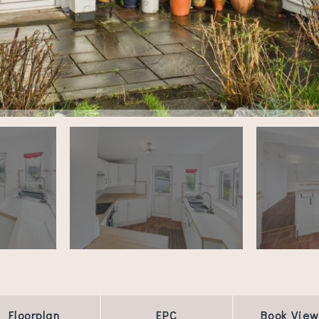
Floorplan
EPC
Book View