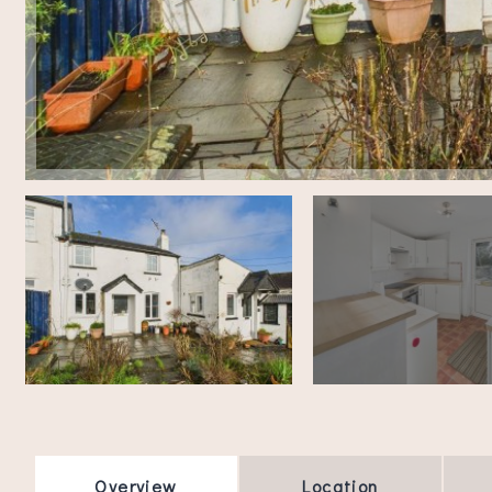
Overview
Location