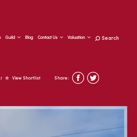
s
Guild
Blog
Contact Us
Valuation
Search
ist
View Shortlist
Share: