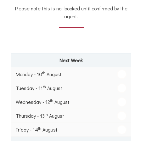
Please note this is not booked until confirmed by the
agent.
Next Week
th
Monday - 10
August
th
Tuesday - 11
August
th
Wednesday - 12
August
th
Thursday - 13
August
th
Friday - 14
August