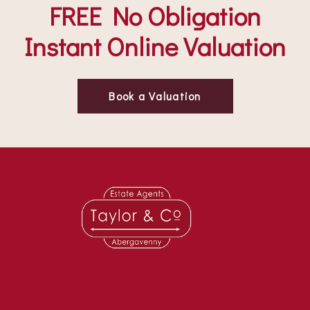
FREE No Obligation
Instant Online Valuation
Book a Valuation