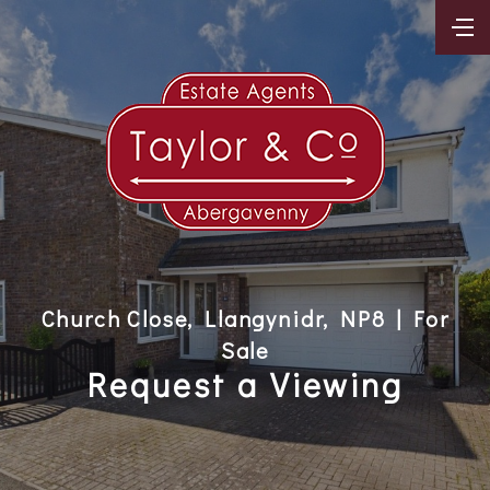
Church Close, Llangynidr, NP8 | For
Sale
Request a Viewing