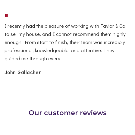
"
I recently had the pleasure of working with Taylor & Co
to sell my house, and I cannot recommend them highly
enough! From start to finish, their team was incredibly
professional, knowledgeable, and attentive. They
guided me through every...
John Gallacher