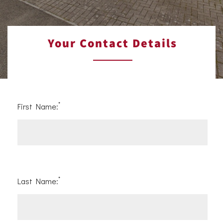
Your Contact Details
*
First Name:
*
Last Name: