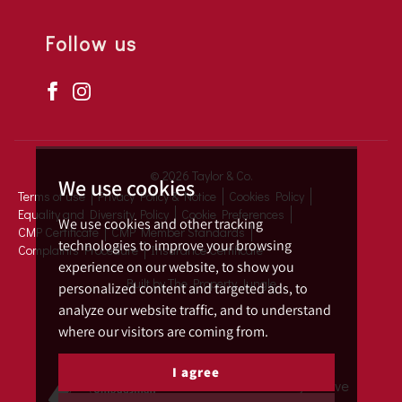
Follow us
© 2026 Taylor & Co.
We use cookies
Terms of use
Privacy Policy & Notice
Cookies Policy
Equality and Diversity Policy
Cookie Preferences
We use cookies and other tracking
CMP Certificate
CMP Member Standards
technologies to improve your browsing
Complaints Procedure
Insurance Certificate
experience on our website, to show you
Built by The Property Jungle
personalized content and targeted ads, to
analyze our website traffic, and to understand
where our visitors are coming from.
I agree