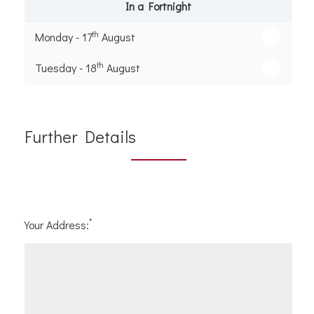
In a Fortnight
th
Monday - 17
August
th
Tuesday - 18
August
th
Wednesday - 19
August
th
Thursday - 20
August
Further Details
st
Friday - 21
August
*
Your Address: