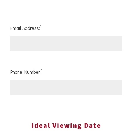
*
Email Address:
*
Phone Number:
Ideal Viewing Date