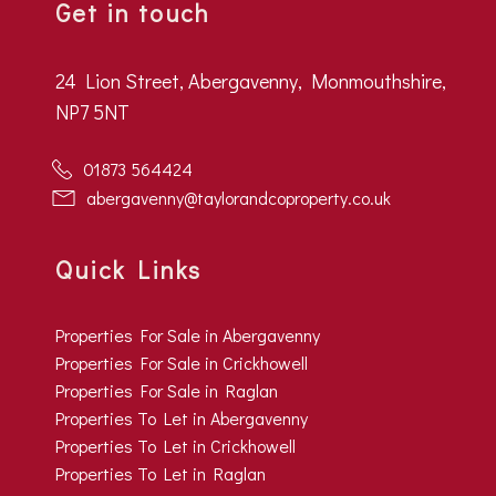
Get in touch
24 Lion Street, Abergavenny, Monmouthshire,
NP7 5NT
01873 564424
abergavenny@taylorandcoproperty.co.uk
Quick Links
Properties For Sale in Abergavenny
Properties For Sale in Crickhowell
Properties For Sale in Raglan
Properties To Let in Abergavenny
Properties To Let in Crickhowell
Properties To Let in Raglan