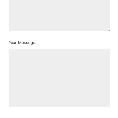
Your Message: