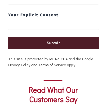
Your Explicit Consent
Submit
This site is protected by reCAPTCHA and the Google
Privacy Policy
and
Terms of Service
apply.
Read What Our
Customers Say