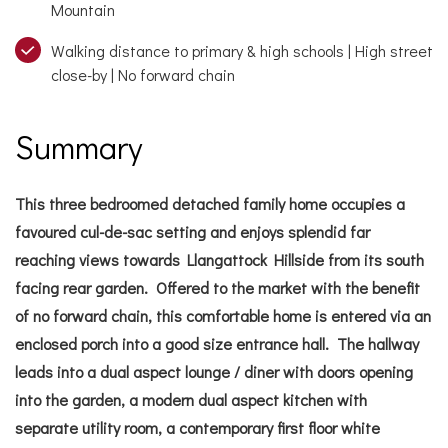
Mountain
Walking distance to primary & high schools | High street
close-by | No forward chain
Summary
This three bedroomed detached family home occupies a
favoured cul-de-sac setting and enjoys splendid far
reaching views towards Llangattock Hillside from its south
facing rear garden. Offered to the market with the benefit
of no forward chain, this comfortable home is entered via an
enclosed porch into a good size entrance hall. The hallway
leads into a dual aspect lounge / diner with doors opening
into the garden, a modern dual aspect kitchen with
separate utility room, a contemporary first floor white