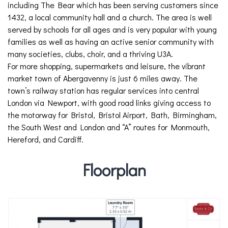
including The Bear which has been serving customers since
1432, a local community hall and a church. The area is well
served by schools for all ages and is very popular with young
families as well as having an active senior community with
many societies, clubs, choir, and a thriving U3A.
For more shopping, supermarkets and leisure, the vibrant
market town of Abergavenny is just 6 miles away. The
town’s railway station has regular services into central
London via Newport, with good road links giving access to
the motorway for Bristol, Bristol Airport, Bath, Birmingham,
the South West and London and “A” routes for Monmouth,
Hereford, and Cardiff.
Floorplan