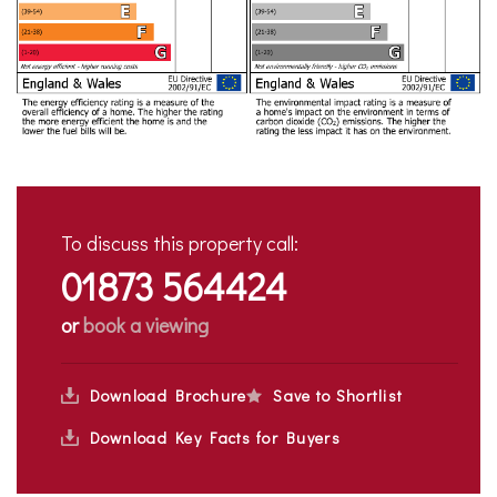
To discuss this property call:
01873 564424
or
book a viewing
Download Brochure
Save to Shortlist
Download Key Facts for Buyers