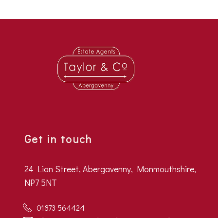
Get in touch
24 Lion Street, Abergavenny, Monmouthshire,
NP7 5NT
01873 564424