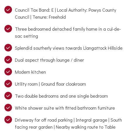
Council Tax Band: E | Local Authority: Powys County
Council | Tenure: Freehold
Three bedroomed detached family home in a cul-de-
sac setting
Splendid southerly views towards Llangattock Hillside
Dual aspect through lounge / diner
Modern kitchen
Utility room | Ground floor cloakroom
Two double bedrooms and one single bedroom
White shower suite with fitted bathroom furniture
Driveway for off road parking | Integral garage | South
facing rear garden | Nearby walking route to Table