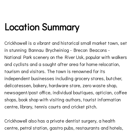
Location Summary
Crickhowell is a vibrant and historical small market town, set
in stunning Bannau Brycheiniog - Brecon Beacons -
National Park scenery on the River Usk, popular with walkers
and cyclists and a sought after area for home relocation,
tourism and visitors. The town is renowned for its
independent businesses including grocery stores, butcher,
delicatessen, bakery, hardware store, zero waste shop,
newsagent/post office, individual boutiques, optician, coffee
shops, book shop with visiting authors, tourist information
centre, library, tennis courts and cricket pitch.
Crickhowell also has a private dentist surgery, a health
centre, petrol station, gastro pubs, restaurants and hotels,