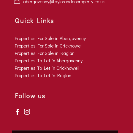
abergavenny@taylorandcoproperty.co.uk
Quick Links
Properties For Sale in Abergavenny
Properties For Sale in Crickhowell
Properties For Sale in Raglan
Properties To Let in Abergavenny
Properties To Let in Crickhowell
Properties To Let in Raglan
Follow us