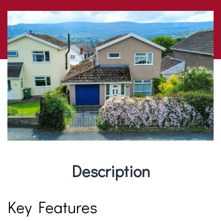
Description
Key Features