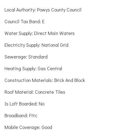
Local Authority: Powys County Council
Council Tax Band: E
Water Supply: Direct Main Waters
Electricity Supply: National Grid
Sewerage: Standard
Heating Supply: Gas Central
Construction Materials: Brick And Block
Roof Material: Concrete Tiles
Is Loft Boarded: No
Broadband: Fttc
Mobile Coverage: Good