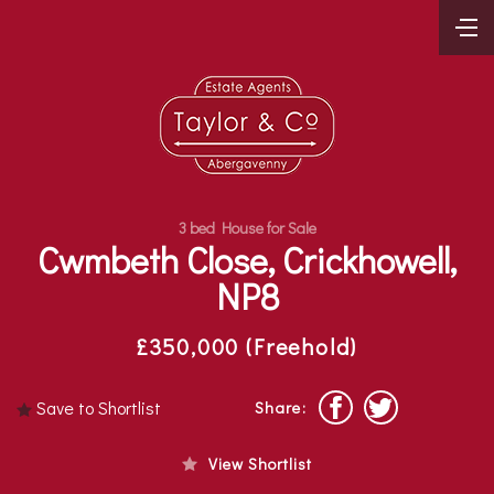
3 bed House for Sale
Cwmbeth Close, Crickhowell,
NP8
£350,000 (Freehold)
Save to Shortlist
Share:
View Shortlist