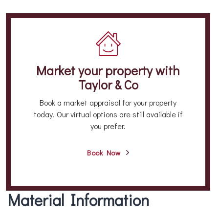
Market your property
with
Taylor & Co
Book a market appraisal for your property
today. Our virtual options are still available if
you prefer.
Book Now
Material Information