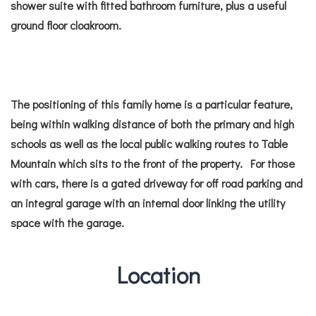
shower suite with fitted bathroom furniture, plus a useful
ground floor cloakroom.
The positioning of this family home is a particular feature,
being within walking distance of both the primary and high
schools as well as the local public walking routes to Table
Mountain which sits to the front of the property. For those
with cars, there is a gated driveway for off road parking and
an integral garage with an internal door linking the utility
space with the garage.
Location