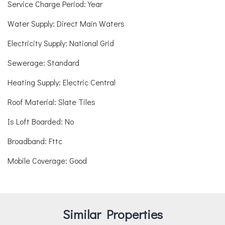
Service Charge Period: Year
Water Supply: Direct Main Waters
Electricity Supply: National Grid
Sewerage: Standard
Heating Supply: Electric Central
Roof Material: Slate Tiles
Is Loft Boarded: No
Broadband: Fttc
Mobile Coverage: Good
Similar Properties