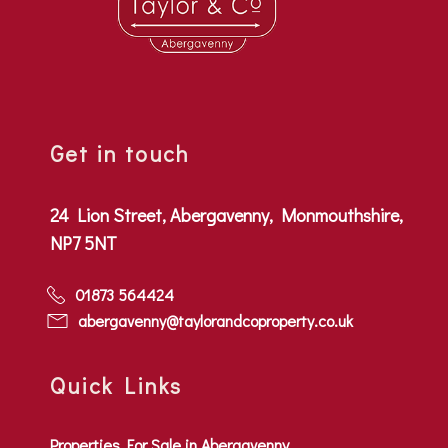
Get in touch
24 Lion Street, Abergavenny, Monmouthshire,
NP7 5NT
01873 564424
abergavenny@taylorandcoproperty.co.uk
Quick Links
Properties For Sale in Abergavenny