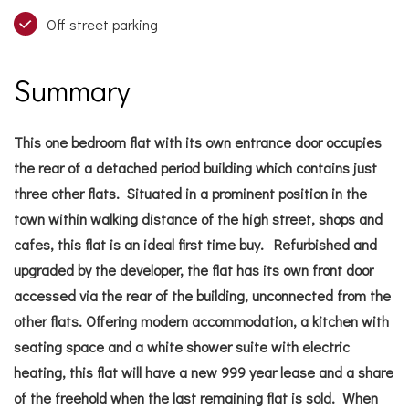
Off street parking
Summary
This one bedroom flat with its own entrance door occupies
the rear of a detached period building which contains just
three other flats. Situated in a prominent position in the
town within walking distance of the high street, shops and
cafes, this flat is an ideal first time buy. Refurbished and
upgraded by the developer, the flat has its own front door
accessed via the rear of the building, unconnected from the
other flats. Offering modern accommodation, a kitchen with
seating space and a white shower suite with electric
heating, this flat will have a new 999 year lease and a share
of the freehold when the last remaining flat is sold. When