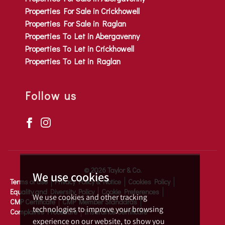
Properties For Sale in Crickhowell
Properties For Sale in Raglan
Properties To Let in Abergavenny
Properties To Let in Crickhowell
Properties To Let in Raglan
Follow us
© 2026 Taylor & Co.
We use cookies
Terms of use
Privacy Policy & Notice
Cookies Policy
Equality and Diversity Policy
Cookie Preferences
We use cookies and other tracking
CMP Certificate
CMP Member Standards
technologies to improve your browsing
Complaints Procedure
Insurance Certificate
experience on our website, to show you