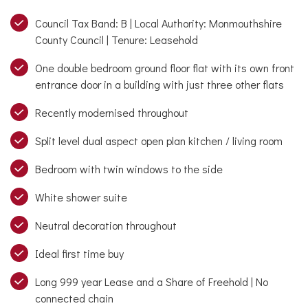
Council Tax Band: B | Local Authority: Monmouthshire
County Council | Tenure: Leasehold
One double bedroom ground floor flat with its own front
entrance door in a building with just three other flats
Recently modernised throughout
Split level dual aspect open plan kitchen / living room
Bedroom with twin windows to the side
White shower suite
Neutral decoration throughout
Ideal first time buy
Long 999 year Lease and a Share of Freehold | No
connected chain