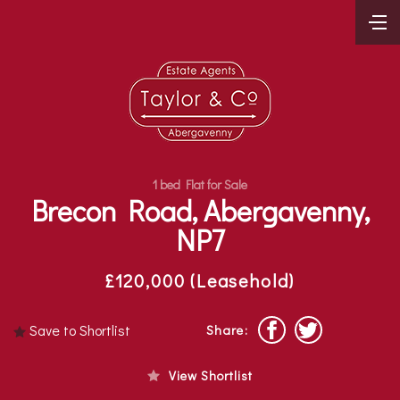
1 bed Flat for Sale
Brecon Road, Abergavenny,
NP7
£120,000 (Leasehold)
Save to Shortlist
Share:
View Shortlist