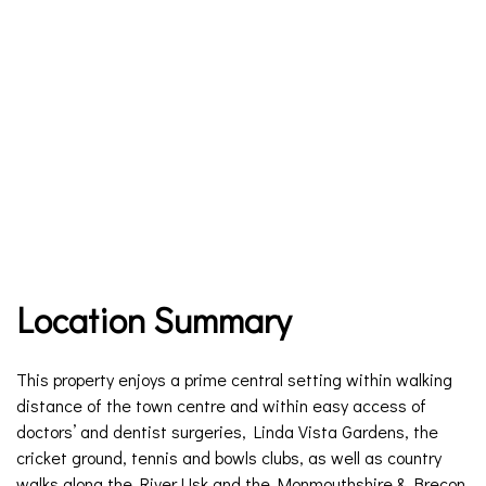
Location Summary
This property enjoys a prime central setting within walking
distance of the town centre and within easy access of
doctors’ and dentist surgeries, Linda Vista Gardens, the
cricket ground, tennis and bowls clubs, as well as country
walks along the River Usk and the Monmouthshire & Brecon