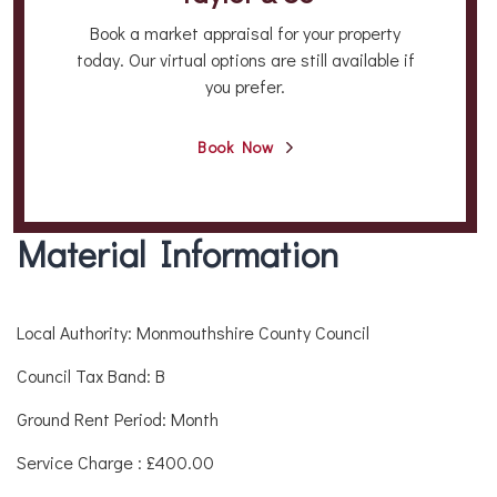
Book a market appraisal for your property
today. Our virtual options are still available if
you prefer.
Book Now
Material Information
Local Authority: Monmouthshire County Council
Council Tax Band: B
Ground Rent Period: Month
Service Charge : £400.00