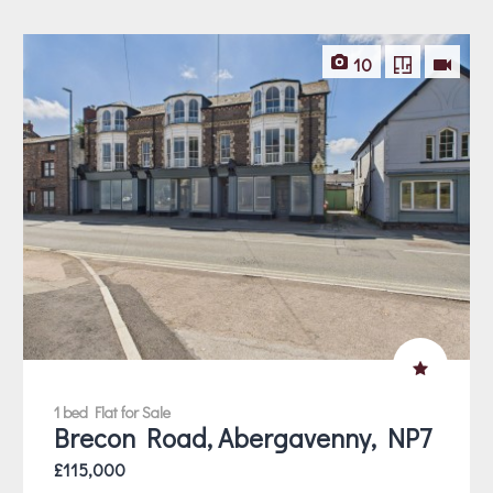
10
1 bed Flat for Sale
Brecon Road, Abergavenny, NP7
£115,000