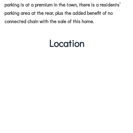
parking is at a premium in the town, there is a residents’
parking area at the rear, plus the added benefit of no
connected chain with the sale of this home.
Location