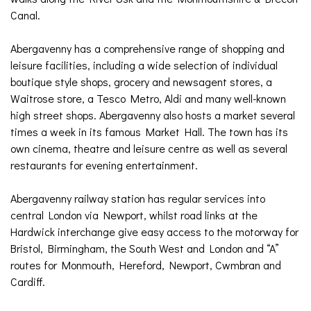
Canal.
Abergavenny has a comprehensive range of shopping and
leisure facilities, including a wide selection of individual
boutique style shops, grocery and newsagent stores, a
Waitrose store, a Tesco Metro, Aldi and many well-known
high street shops. Abergavenny also hosts a market several
times a week in its famous Market Hall. The town has its
own cinema, theatre and leisure centre as well as several
restaurants for evening entertainment.
Abergavenny railway station has regular services into
central London via Newport, whilst road links at the
Hardwick interchange give easy access to the motorway for
Bristol, Birmingham, the South West and London and “A”
routes for Monmouth, Hereford, Newport, Cwmbran and
Cardiff.