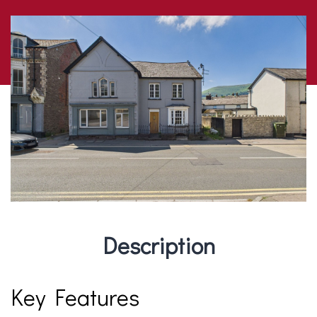
Description
Key Features