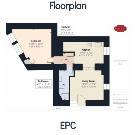
Floorplan
EPC