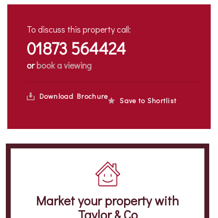
To discuss this property call:
01873 564424
or
book a viewing
Download Brochure
Save to Shortlist
Market your property
with
Taylor & Co