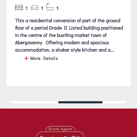
1
1
1
This a residential conversion of part of the ground
floor of a period Grade II Listed building positioned
in the centre of the bustling market town of
Abergavenny. Offering modern and spacious
accommodation, a shaker style kitchen and a...
More Details