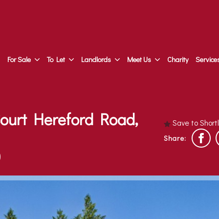
For Sale
To Let
Landlords
Meet Us
Charity
Service
Court Hereford Road,
Save to Short
Share:
)