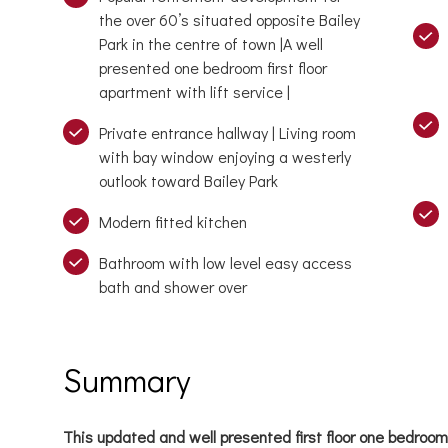
the over 60’s situated opposite Bailey
Park in the centre of town |A well
presented one bedroom first floor
apartment with lift service |
Private entrance hallway | Living room
with bay window enjoying a westerly
outlook toward Bailey Park
Modern fitted kitchen
Bathroom with low level easy access
bath and shower over
Summary
This updated and well presented first floor one bedroo