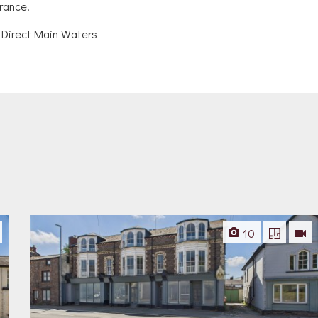
urance.
 Direct Main Waters
10