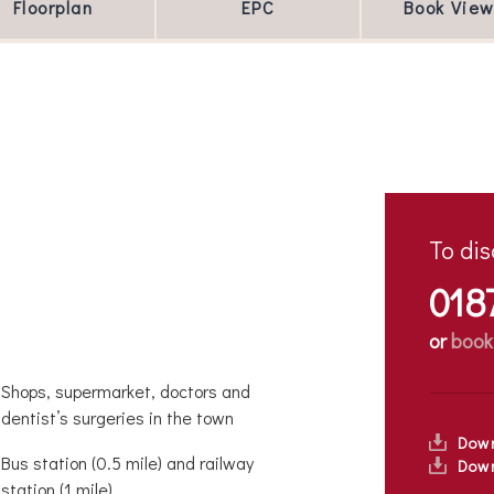
Floorplan
EPC
Book View
To dis
018
or
book
Shops, supermarket, doctors and
dentist’s surgeries in the town
Dow
Bus station (0.5 mile) and railway
Down
station (1 mile)