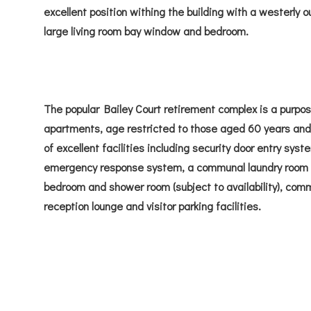
excellent position withing the building with a westerly o
large living room bay window and bedroom.
The popular Bailey Court retirement complex is a purpos
apartments, age restricted to those aged 60 years and
of excellent facilities including security door entry sy
emergency response system, a communal laundry room a
bedroom and shower room (subject to availability), com
reception lounge and visitor parking facilities.