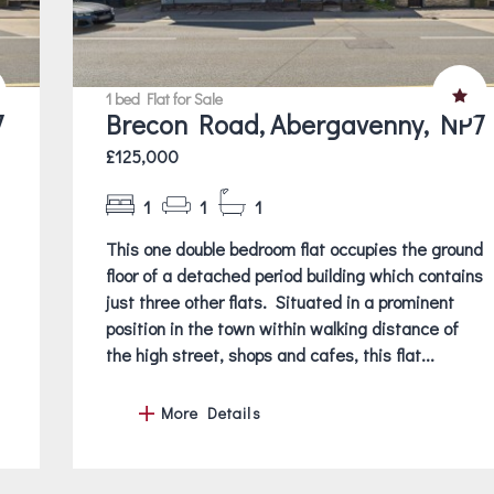
1 bed Flat for Sale
7
Brecon Road, Abergavenny, NP7
£125,000
1
1
1
This one double bedroom flat occupies the ground
floor of a detached period building which contains
just three other flats. Situated in a prominent
position in the town within walking distance of
the high street, shops and cafes, this flat...
More Details