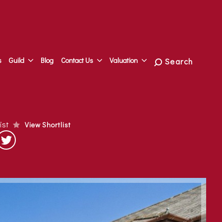
s
Guild
Blog
Contact Us
Valuation
Search
list
View Shortlist