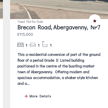
1 bed Flat for Sale
Brecon Road, Abergavenny, NP7
£115,000
1
1
1
This a residential conversion of part of the ground
floor of a period Grade II Listed building
positioned in the centre of the bustling market
town of Abergavenny. Offering modern and
spacious accommodation, a shaker style kitchen
and a...
More Details