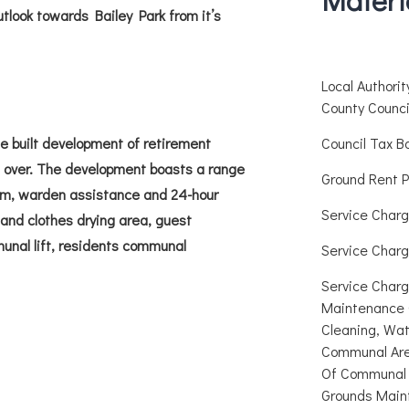
utlook towards Bailey Park from it’s
Local Authori
County Counci
e built development of retirement
Council Tax B
 over. The development boasts a range
Ground Rent P
stem, warden assistance and 24-hour
Service Charg
nd clothes drying area, guest
munal lift, residents communal
Service Charg
Service Charg
Maintenance 
Cleaning, Wat
Communal Are
Of Communal 
Grounds Main