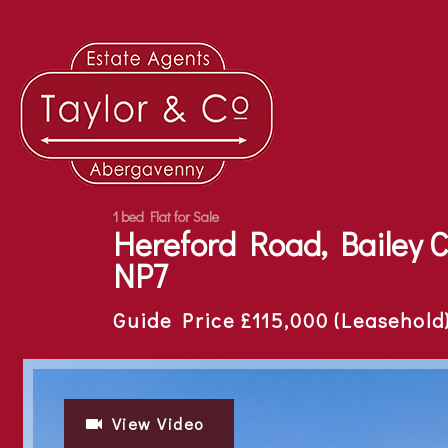
1 bed Flat for Sale
Hereford Road, Bailey 
NP7
Guide Price £115,000 (Leasehold
View Video