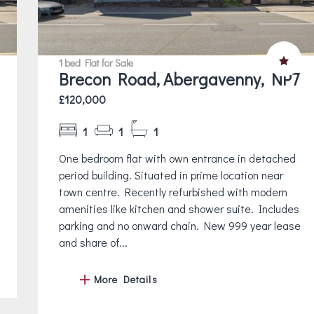
1 bed Flat for Sale
Brecon Road, Abergavenny, NP7
£120,000
1
1
1
One bedroom flat with own entrance in detached
period building. Situated in prime location near
town centre. Recently refurbished with modern
amenities like kitchen and shower suite. Includes
parking and no onward chain. New 999 year lease
and share of...
More Details