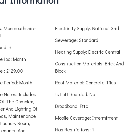
ty: Monmouthshire
Electricity Supply: National Grid
l
Sewerage: Standard
and: B
Heating Supply: Electric Central
eriod: Month
Construction Materials: Brick And
e : £129.00
Block
e Period: Month
Roof Material: Concrete Tiles
e Notes: Includes
Is Loft Boarded: No
Of The Complex,
Broadband: Fttc
er And Lighting Of
as, Maintenance
Mobile Coverage: Intermittent
Laundry Room,
Has Restrictions: 1
tenance And