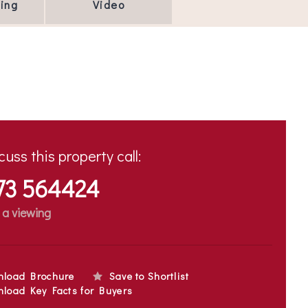
ing
Video
cuss this property call:
73 564424
 a viewing
nload Brochure
Save to Shortlist
load Key Facts for Buyers