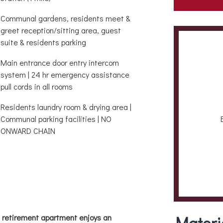
Communal gardens, residents meet &
greet reception/sitting area, guest
suite & residents parking
Main entrance door entry intercom
system | 24 hr emergency assistance
pull cords in all rooms
Residents laundry room & drying area |
Communal parking facilities | NO
ONWARD CHAIN
m retirement apartment enjoys an
Materi