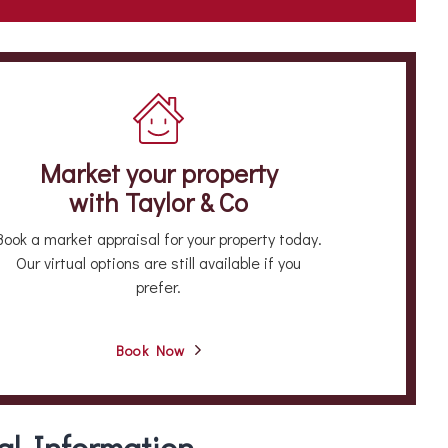
Market your property
with Taylor & Co
Book a market appraisal for your property today.
Our virtual options are still available if you
prefer.
Book Now
al Information