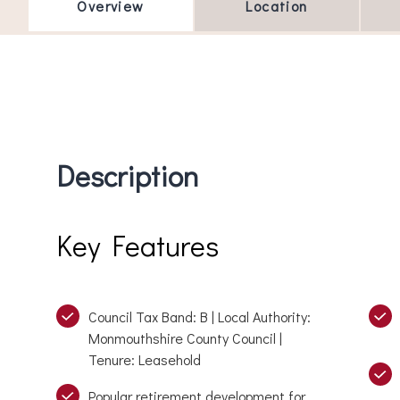
Overview
Location
Description
Key Features
Council Tax Band: B | Local Authority:
Monmouthshire County Council |
Tenure: Leasehold
Popular retirement development for