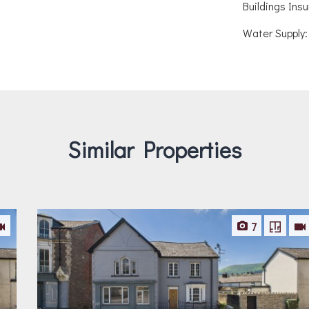
Buildings Ins
Water Supply:
Similar Properties
7